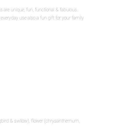
are unique, fun, functional & fabulous.
 everyday use also a fun gift for your family
ngbird & swllow), flower (chrysanthemum,