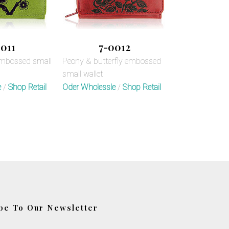
011
7-0012
embossed small
Peony & butterfly embossed
small wallet
e
/
Shop Retail
Oder Wholessle
/
Shop Retail
be To Our Newsletter