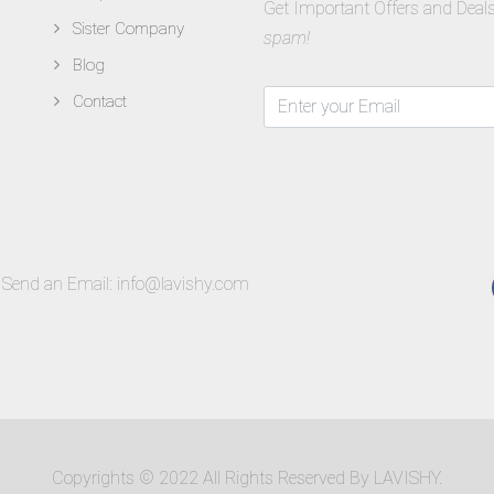
Get Important Offers and Deals
Sister Company
spam!
Blog
Contact
Send an Email:
info@lavishy.com
Copyrights © 2022 All Rights Reserved By LAVISHY.