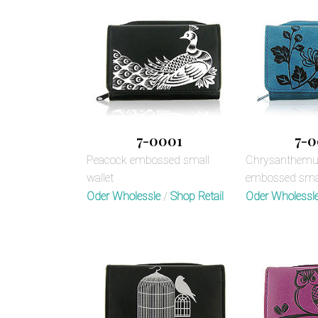
7-0001
7-0
Peacock embossed small
Chrysanthemum
wallet
embossed smal
Oder Wholessle
/
Shop Retail
Oder Wholessl