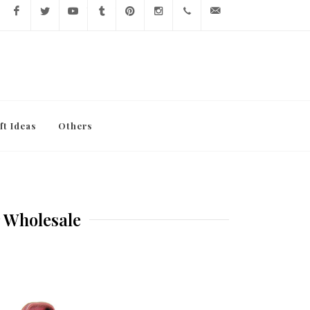
Facebook
Twitter
YouTube
Tumblr
Pinterest
Instagram
416-
info@lavishy.com
767-
7472
ft Ideas
Others
r Wholesale