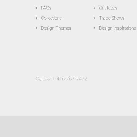
FAQs
Gift Ideas
Collections
Trade Shows
Design Themes
Design Inspirations
Call Us:
1-416-767-7472