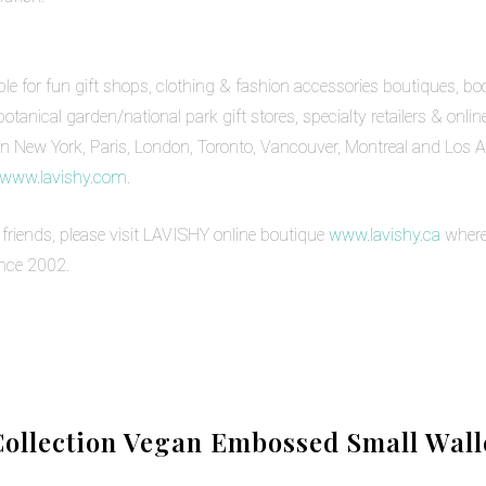
 for fun gift shops, clothing & fashion accessories boutiques, book 
nical garden/national park gift stores, specialty retailers & onli
n New York, Paris, London, Toronto, Vancouver, Montreal and Los An
www.lavishy.com
.
& friends, please visit LAVISHY online boutique
www.lavishy.ca
where
ince 2002.
ollection Vegan Embossed Small Walle