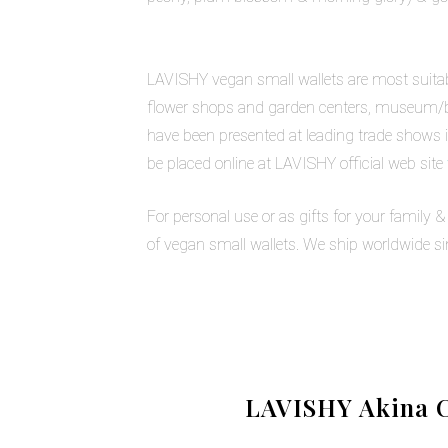
LAVISHY vegan small wallets are most suitable
flower shops and garden centers, museum/bota
have been presented at leading trade shows i
be placed online at LAVISHY official web site
For personal use or as gifts for your family 
of vegan small wallets. We ship worldwide s
LAVISHY Akina C