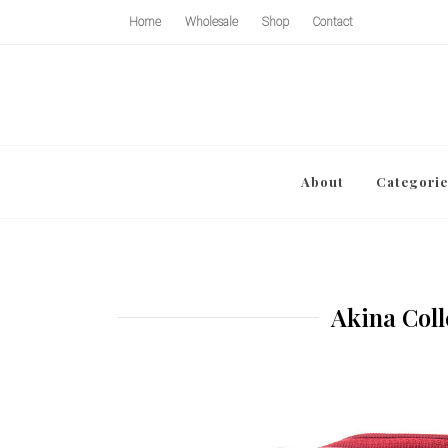
Home
Wholesale
Shop
Contact
About
Categorie
Akina Coll