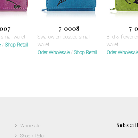
007
7-0008
7-0
small wallet
Swallow embossed small
Bird & flower 
wallet
wallet
e
/
Shop Retail
Oder Wholessle
/
Shop Retail
Oder Wholessl
Subscri
Wholesale
Shop / Retail