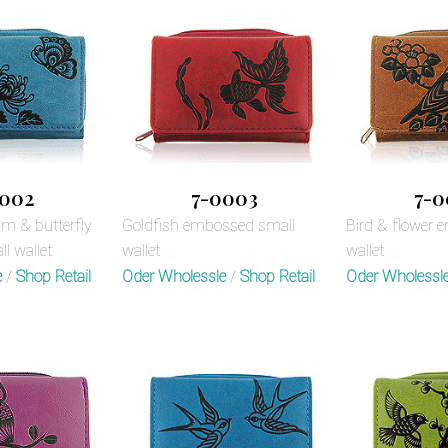
002
7-0003
7-0
 & butterfly
Goldfish embossed small
Bird & flower 
l wallet
wallet
wallet
e
/
Shop Retail
Oder Wholessle
/
Shop Retail
Oder Wholessl