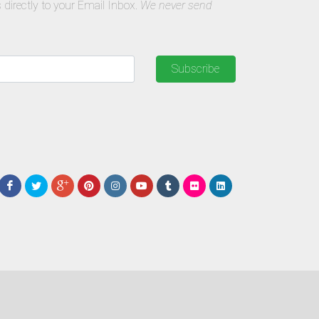
 directly to your Email Inbox.
We never send
Subscribe