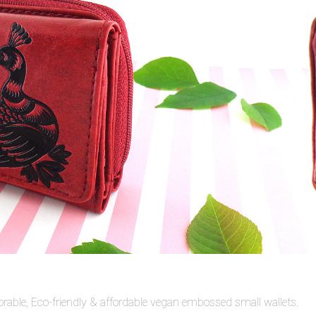
rable, Eco-friendly & affordable vegan embossed small wallets.