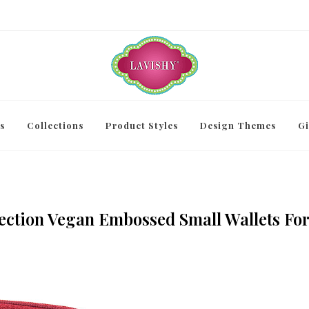
s
Collections
Product Styles
Design Themes
Gi
ection Vegan Embossed Small Wallets Fo