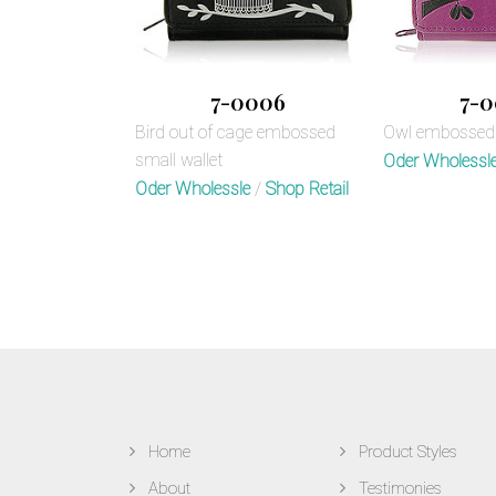
7-0006
7-0
Bird out of cage embossed
Owl embossed 
small wallet
Oder Wholessl
Oder Wholessle
/
Shop Retail
Home
Product Styles
About
Testimonies