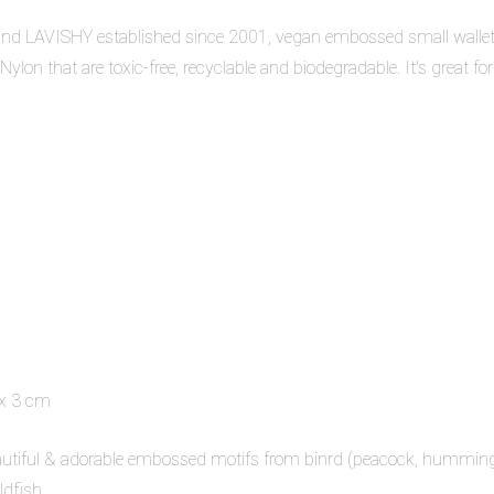
nd LAVISHY established since 2001, vegan embossed small wallets 
lon that are toxic-free, recyclable and biodegradable. It's great for
 x 3 cm
 beautiful & adorable embossed motifs from binrd (peacock, hummi
dfish.