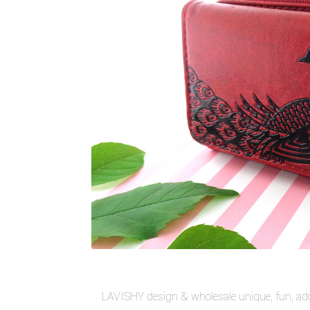
LAVISHY design & wholesale unique, fun, ado