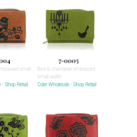
004
7-0005
embossed small
Bird & chandelier embossed
small wallet
e
/
Shop Retail
Oder Wholessle
/
Shop Retail