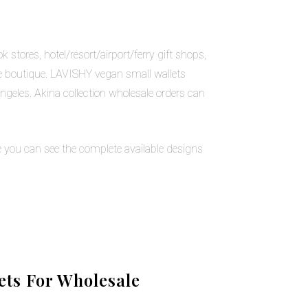
stores, hotel/resort/airport/ferry gift shops,
ne boutique. LAVISHY vegan small wallets
geles. Akina collection wholesale orders can
 you can see the complete available designs
ts For Wholesale