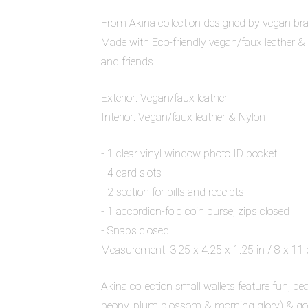
From Akina collection designed by vegan bra
Made with Eco-friendly vegan/faux leather & Ny
and friends.
Exterior: Vegan/faux leather
Interior: Vegan/faux leather & Nylon
- 1 clear vinyl window photo ID pocket
- 4 card slots
- 2 section for bills and receipts
- 1 accordion-fold coin purse, zips closed
- Snaps closed
Measurement: 3.25 x 4.25 x 1.25 in / 8 x 11
Akina collection small wallets feature fun,
peony, plum blossom & morning glory) & gol