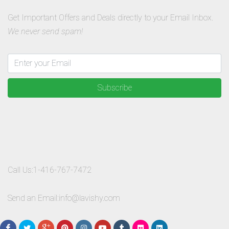
Get Important Offers and Deals directly to your Email Inbox.
We never send spam!
Subscribe
Call Us:
1-416-767-7472
Send an Email:
info@lavishy.com