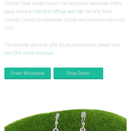
Toronto. Now, retailer buyers can also place wholesale orders
easily online at
LAVISHY official web site
. We ship from
Toronto Canada to worldwide quickly and inexpensively since
2001.
For personal use or as gifts for your loved ones, please visit
LAVISHY online boutique
.
Order Wholesale
Shop Retail