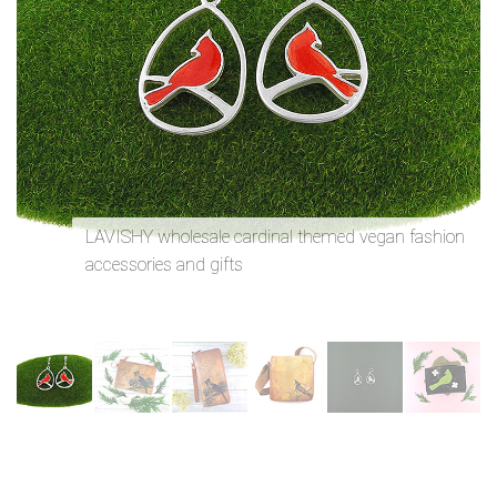
n
LAVISHY wholesale cardinal themed vegan fashion
accessories and gifts