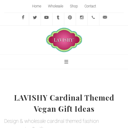
Home
Wholesale
Shop
Contact
Facebook
Twitter
YouTube
Tumblr
Pinterest
Instagram
416-
info@lavi
767-
7472
LAVISHY Cardinal Themed
Vegan Gift Ideas
Design & wholesale cardinal themed fashion