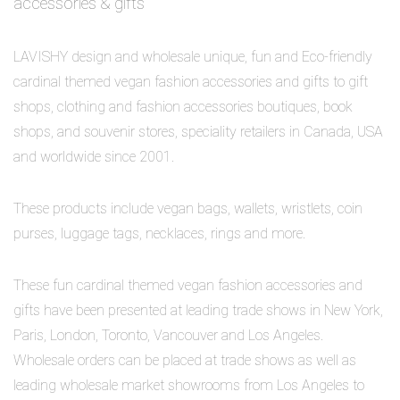
accessories & gifts
LAVISHY design and wholesale unique, fun and Eco-friendly
cardinal themed vegan fashion accessories and gifts to gift
shops, clothing and fashion accessories boutiques, book
shops, and souvenir stores, speciality retailers in Canada, USA
and worldwide since 2001.
These products include vegan bags, wallets, wristlets, coin
purses, luggage tags, necklaces, rings and more.
These fun cardinal themed vegan fashion accessories and
gifts have been presented at leading trade shows in New York,
Paris, London, Toronto, Vancouver and Los Angeles.
Wholesale orders can be placed at trade shows as well as
leading wholesale market showrooms from Los Angeles to