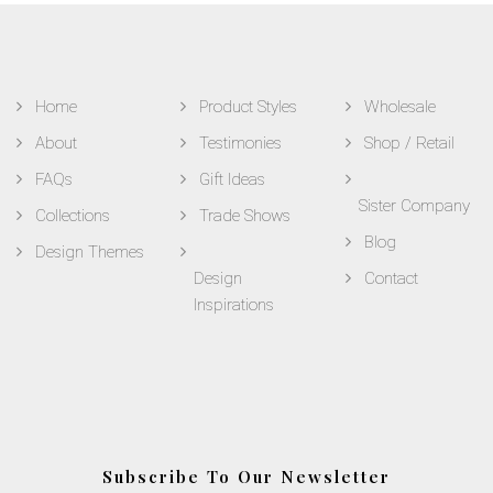
Home
Product Styles
Wholesale
About
Testimonies
Shop / Retail
FAQs
Gift Ideas
Sister Company
Collections
Trade Shows
Blog
Design Themes
Design
Contact
Inspirations
Subscribe To Our Newsletter