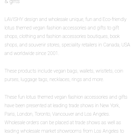
& gifts
LAVISHY design and wholesale unique, fun and Eco-friendly
lotus themed vegan fashion accessories and gifts to gift
shops, clothing and fashion accessories boutiques, book
shops, and souvenir stores, speciality retailers in Canada, USA
and worldwide since 2001.
These products include vegan bags, wallets, wristlets, coin
purses, luggage tags, necklaces, rings and more.
These fun lotus themed vegan fashion accessories and gifts
have been presented at leading trade shows in New York,
Paris, London, Toronto, Vancouver and Los Angeles.
Wholesale orders can be placed at trade shows as well as
leading wholesale market showrooms from Los Angeles to