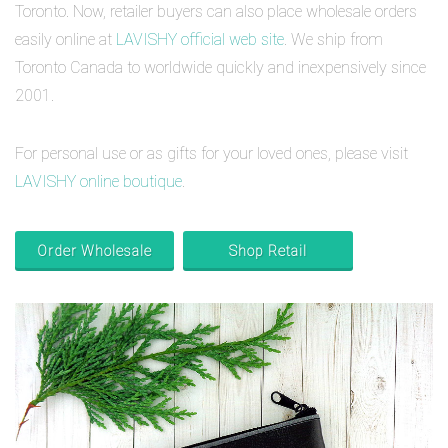
Toronto. Now, retailer buyers can also place wholesale orders
easily online at
LAVISHY official web site
. We ship from
Toronto Canada to worldwide quickly and inexpensively since
2001.
For personal use or as gifts for your loved ones, please visit
LAVISHY online boutique
.
Order Wholesale
Shop Retail