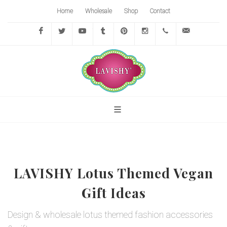
Home
Wholesale
Shop
Contact
Facebook
Twitter
YouTube
Tumblr
Pinterest
Instagram
416-
info@lavi
767-
7472
LAVISHY Lotus Themed Vegan
Gift Ideas
Design & wholesale lotus themed fashion accessories