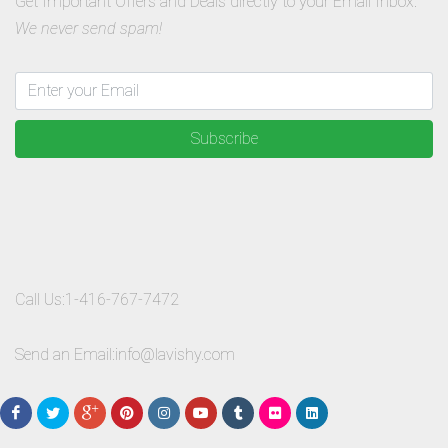
Get Important Offers and Deals directly to your Email Inbox.
We never send spam!
Subscribe
Call Us:
1-416-767-7472
Send an Email:
info@lavishy.com