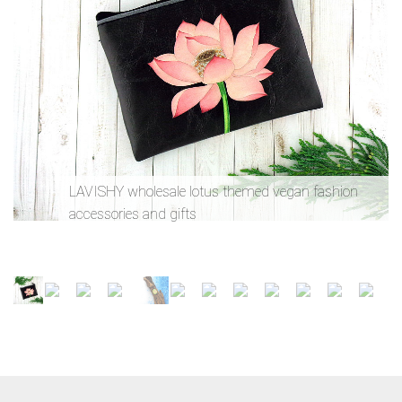
LAVISHY wholesale lotus themed vegan fashion
accessories and gifts