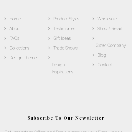
Home
Product Styles
Wholesale
About
Testimonies
Shop / Retail
FAQs
Gift Ideas
Sister Company
Collections
Trade Shows
Blog
Design Themes
Design
Contact
Inspirations
Subscribe To Our Newsletter