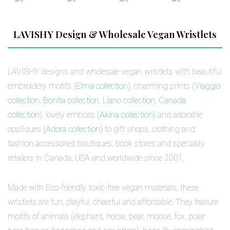
LAVISHY Design & Wholesale Vegan Wristlets
LAVISHY designs and wholesale vegan wristlets with beautiful
embroidery motifs (
Elma collection
), charming prints (
Viaggio
collection
,
Bonita collection
,
Liano collection
,
Canada
collection
), lovely emboss
(Akina collection)
and adorable
appliques
(Adora collection)
to gift shops, clothing and
fashion accessories boutiques, book stores and speciality
retailers in Canada, USA and worldwide since 2001.
Made with Eco-friendly toxic-free vegan materials, these
wristlets are fun, playful, cheerful and affordable. They feature
motifs of animals (elephant, horse, bear, moose, fox, polar