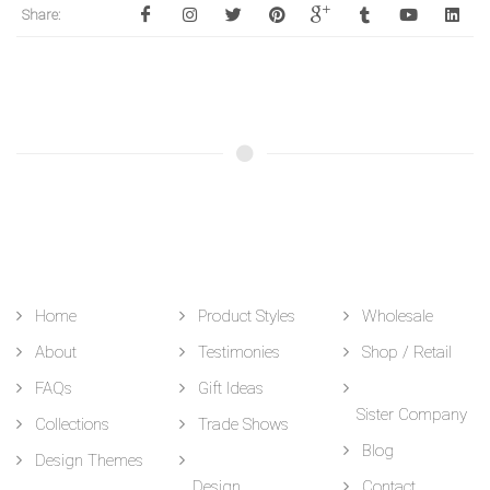
Share:
Home
Product Styles
Wholesale
About
Testimonies
Shop / Retail
FAQs
Gift Ideas
Sister Company
Collections
Trade Shows
Blog
Design Themes
Design
Contact