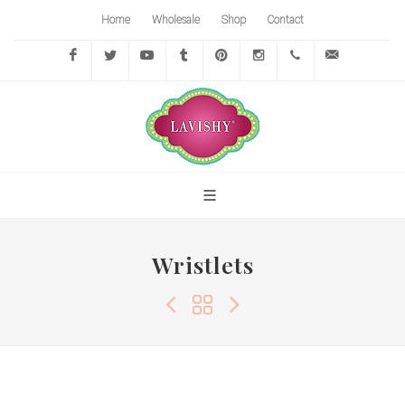
Home
Wholesale
Shop
Contact
Facebook
Twitter
YouTube
Tumblr
Pinterest
Instagram
416-
info@lavi
767-
7472
Wristlets