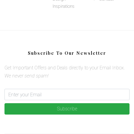
Inspirations
Subscribe To Our Newsletter
Get Important Offers and Deals directly to your Email Inbox.
We never send spam!
Subscribe