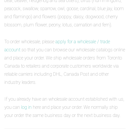
bear, beaver, hedgehog and sea otters), birds (hummingbird,
peacock, swallow, sparrow, owl, goose, cardinal, blue jay, loom
and flamingo) and flowers (poppy, daisy, dogwood, cherry
blossom, plum flower, peony, lotus, carnation and fern).
To order wholesale, please
apply for a wholesale / trade
account
so that you can browse our wholesale catalogs online
and place your order. We ship wholesale orders from Toronto
Canada to retailers and corporate customers worldwide via
reliable carriers including DHL, Canada Post and other
industry leaders.
If you already have an wholesale account established with us,
you can
log in
here and place your order. We normally ship
your order the same business day or the next business day.